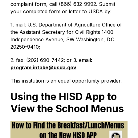
complaint form, call (866) 632-9992. Submit 
your completed form or letter to USDA by:
1. mail: U.S. Department of Agriculture Office of 
the Assistant Secretary for Civil Rights 1400 
Independence Avenue, SW Washington, D.C. 
20250-9410;
2. fax: (202) 690-7442; or 3. email: 
program.intake@usda.gov
.
This institution is an equal opportunity provider.
Using the HISD App to
View the School Menus