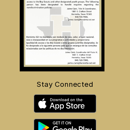
Stay Connected