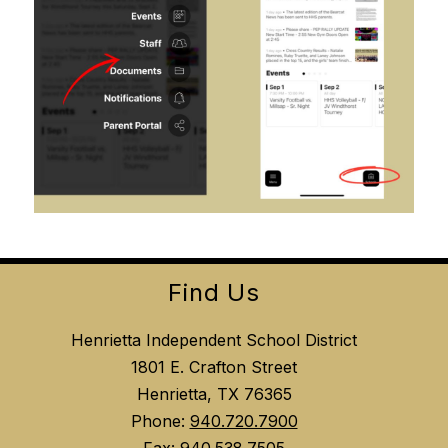
Find Us
Henrietta Independent School District
1801 E. Crafton Street
Henrietta, TX 76365
Phone:
940.720.7900
Fax:
940.538.7505