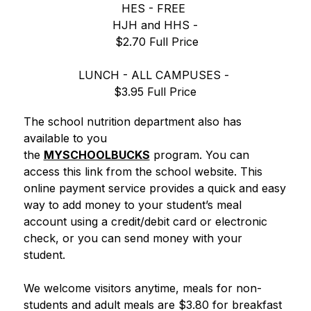
HES - FREE 
HJH and HHS -
 $2.70 Full Price
LUNCH - ALL CAMPUSES - 
$3.95 Full Price
The school nutrition department also has 
available to you 
the 
MYSCHOOLBUCKS
 program. You can 
access this link from the school website. This 
online payment service provides a quick and easy 
way to add money to your student’s meal 
account using a credit/debit card or electronic 
check, or you can send money with your 
student. 
We welcome visitors anytime, meals for non-
students and adult meals are $3.80 for breakfast 