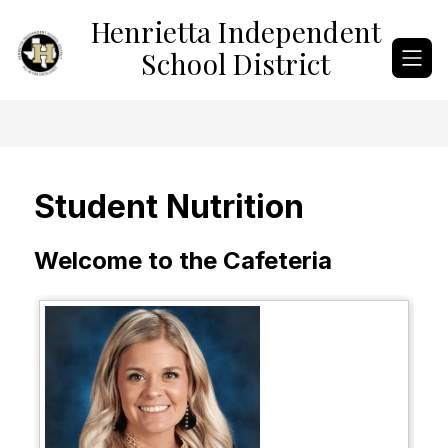
Skip
Henrietta Independent
to
content
School District
Student Nutrition
Welcome to the Cafeteria