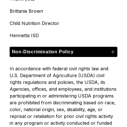
Brittanie Brown
Child Nutrition Director
Henrietta ISD
Non-Discrimination Policy
In accordance with federal civil rights law and 
U.S. Department of Agriculture (USDA) civil 
rights regulations and policies, the USDA, its 
Agencies, offices, and employees, and institutions 
participating in or administering USDA programs 
are prohibited from discriminating based on race, 
color, national origin, sex, disability, age, or 
reprisal or retaliation for prior civil rights activity 
in any program or activity conducted or funded 