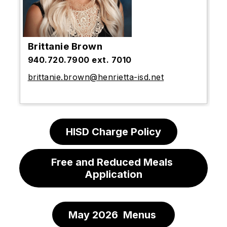
Brittanie Brown
940.720.7900 ext. 7010
brittanie.brown@henrietta-isd.net
HISD Charge Policy
Free and Reduced Meals 
Application
May 2026  Menus 