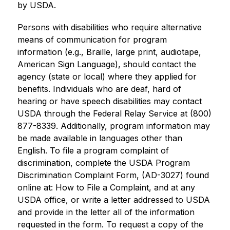
by USDA.
Persons with disabilities who require alternative 
means of communication for program 
information (e.g., Braille, large print, audiotape, 
American Sign Language), should contact the 
agency (state or local) where they applied for 
benefits. Individuals who are deaf, hard of 
hearing or have speech disabilities may contact 
USDA through the Federal Relay Service at (800) 
877-8339. Additionally, program information may 
be made available in languages other than 
English. To file a program complaint of 
discrimination, complete the USDA Program 
Discrimination Complaint Form, (AD-3027) found 
online at: How to File a Complaint, and at any 
USDA office, or write a letter addressed to USDA 
and provide in the letter all of the information 
requested in the form. To request a copy of the 