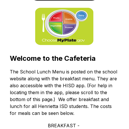
Welcome to the Cafeteria
The School Lunch Menu is posted on the school 
website along with the breakfast menu. They are 
also accessible with the HISD app. (For help in 
locating them in the app, please scroll to the 
bottom of this page.)  We offer breakfast and 
lunch for all Henrietta ISD students. The costs 
for meals can be seen below.
BREAKFAST - 