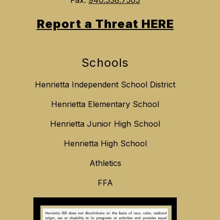
Report a Threat HERE
Schools
Henrietta Independent School District
Henrietta Elementary School
Henrietta Junior High School
Henrietta High School
Athletics
FFA