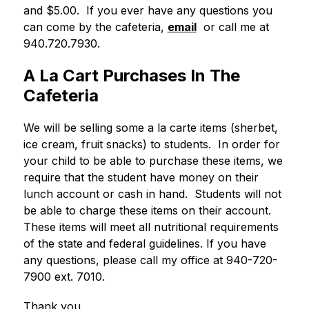
and $5.00.  If you ever have any questions you 
can come by the cafeteria, 
email
  or call me at 
940.720.7930.
A La Cart Purchases In The
Cafeteria
We will be selling some a la carte items (sherbet, 
ice cream, fruit snacks) to students.  In order for 
your child to be able to purchase these items, we 
require that the student have money on their 
lunch account or cash in hand.  Students will not 
be able to charge these items on their account.  
These items will meet all nutritional requirements 
of the state and federal guidelines. If you have 
any questions, please call my office at 940-720-
7900 ext. 7010. 
Thank you,