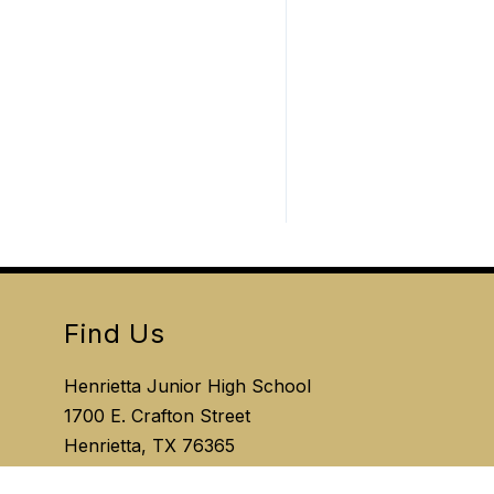
Find Us
Henrietta Junior High School
1700 E. Crafton Street
Henrietta, TX 76365
Phone:
940.720.7920