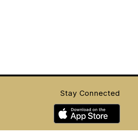
Stay Connected