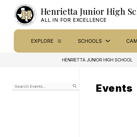
Skip
Henrietta Junior High S
to
content
ALL IN FOR EXCELLENCE
Show
EXPLORE
SCHOOLS
CAM
Show
submenu
submenu
for
for
Schools
Explore
HENRIETTA JUNIOR HIGH SCHOOL
Events
Begin
typing
to
Skip
filter
to
events
Calendar
by
search
query