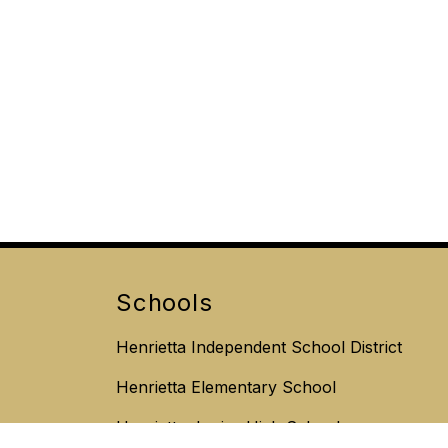
Schools
Henrietta Independent School District
Henrietta Elementary School
Henrietta Junior High School