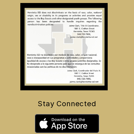
Stay Connected