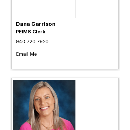
Dana Garrison
PEIMS Clerk
940.720.7920
Email Me