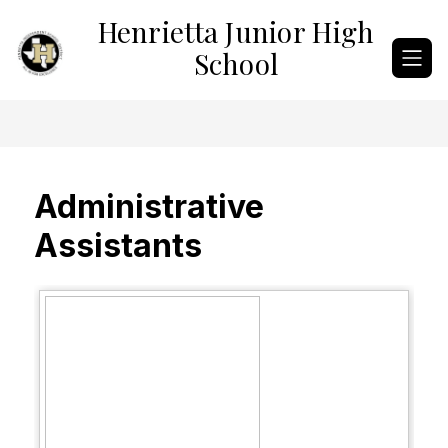
Skip
Henrietta Junior High
to
content
School
Administrative
Assistants