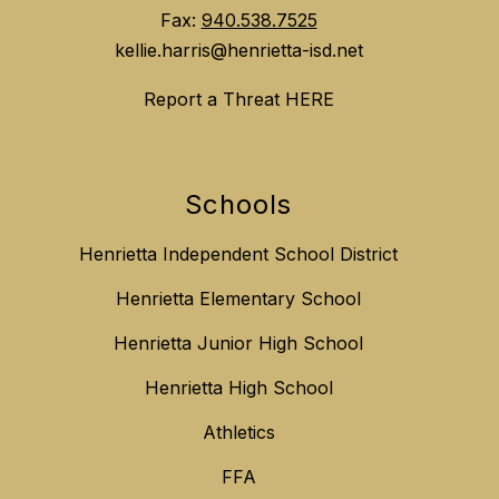
Fax:
940.538.7525
kellie.harris@henrietta-isd.net
Report a Threat HERE
Schools
Henrietta Independent School District
Henrietta Elementary School
Henrietta Junior High School
Henrietta High School
Athletics
FFA