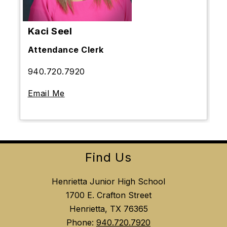
Kaci Seel
Attendance Clerk
940.720.7920
Email Me
Find Us
Henrietta Junior High School
1700 E. Crafton Street
Henrietta, TX 76365
Phone:
940.720.7920